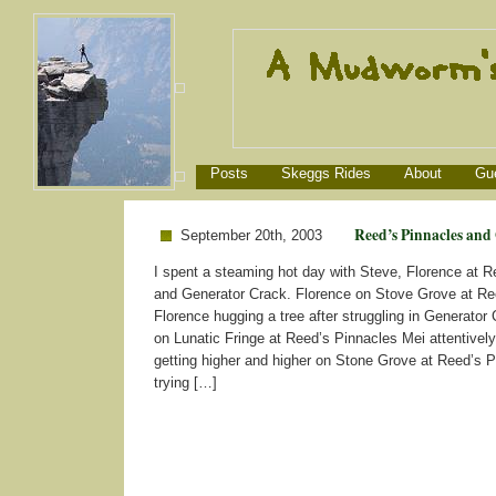
Posts
Skeggs Rides
About
Gu
Reed’s Pinnacles and
September 20th, 2003
I spent a steaming hot day with Steve, Florence at R
and Generator Crack. Florence on Stove Grove at Re
Florence hugging a tree after struggling in Generator
on Lunatic Fringe at Reed’s Pinnacles Mei attentively
getting higher and higher on Stone Grove at Reed’s 
trying […]