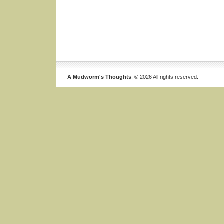
A Mudworm's Thoughts
. © 2026 All rights reserved.