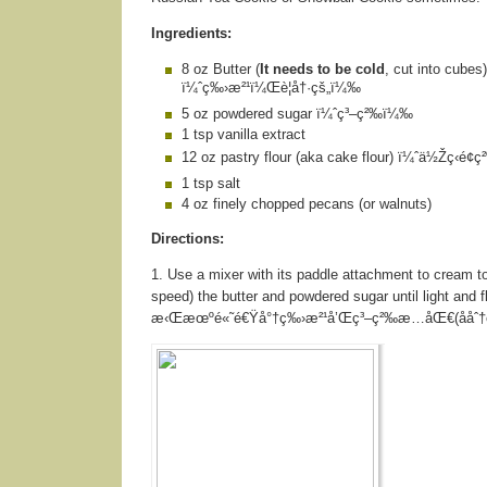
Ingredients:
8 oz Butter (
It needs to be cold
, cut into cubes)
ï¼ˆç‰›æ²¹ï¼Œè¦å†·çš„ï¼‰
5 oz powdered sugar ï¼ˆç³–ç²‰ï¼‰
1 tsp vanilla extract
12 oz pastry flour (aka cake flour) ï¼ˆä½Žç­‹é
1 tsp salt
4 oz finely chopped pecans (or walnuts)
Directions:
1. Use a mixer with its paddle attachment to cream to
speed) the butter and powdered sugar until light and f
æ‹Œæœºé«˜é€Ÿå°†ç‰›æ²¹å’Œç³–ç²‰æ…åŒ€(ååˆ†é’