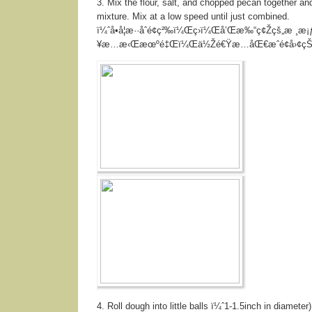
3. Mix the flour, salt, and chopped pecan together and
mixture. Mix at a low speed until just combined.
ï¼ˆå•å¦æ··åˆé¢ç²‰ï¼Œç›ï¼Œå’Œæ‰“ç¢Žçš„æ ¸æ
¥æ…æ‹Œæœºé‡Œï¼Œä½Žé€Ÿæ…åŒ€æˆé¢å›¢çŠ
4. Roll dough into little balls ï¼ˆ1-1.5inch in diameter