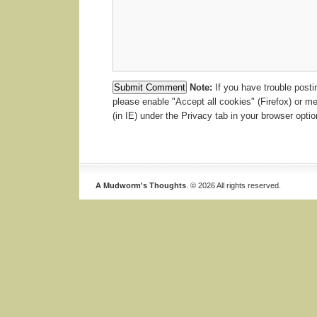
Note:
If you have trouble post
please enable "Accept all cookies" (Firefox) or m
(in IE) under the Privacy tab in your browser optio
A Mudworm's Thoughts
. © 2026 All rights reserved.