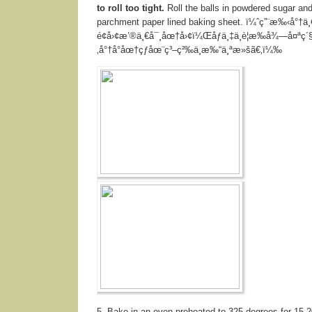
to roll too tight.
Roll the balls in powdered sugar and
parchment paper lined baking sheet. ï¼ˆç”¨æ‰‹å°†ä
é¢å›¢æ’®ä¸€å¯¸åœ†å›¢ï¼Œåƒä¸‡ä¸è¦æ‰å¾—å¤ªç´
‚å°†å°åœ†çƒåœ¨ç³–ç²‰ä¸­æ‰“ä¸ªæ»šã€‚ï¼‰
5. Bake in an oven preheated to 325 degrees for 15-2