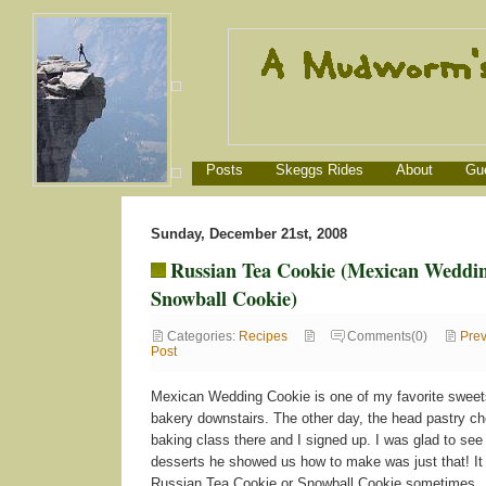
Posts
Skeggs Rides
About
Gu
Sunday, December 21st, 2008
Russian Tea Cookie (Mexican Weddin
Snowball Cookie)
Categories:
Recipes
Comments(0)
Prev
Post
Mexican Wedding Cookie is one of my favorite sweets
bakery downstairs. The other day, the head pastry che
baking class there and I signed up. I was glad to see 
desserts he showed us how to make was just that! It 
Russian Tea Cookie or Snowball Cookie sometimes.