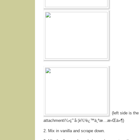
(left side is the
attachmentï¼›ç”¨å·¦è¾¹è¿™ä¸ªæ…æ‹Œä»¶)
2. Mix in vanilla and scrape down.