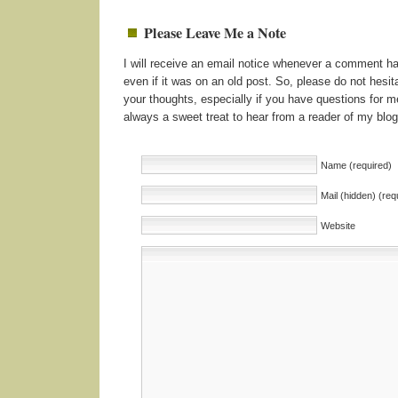
Please Leave Me a Note
I will receive an email notice whenever a comment 
even if it was on an old post. So, please do not hesita
your thoughts, especially if you have questions for me
always a sweet treat to hear from a reader of my blog
Name (required)
Mail (hidden) (req
Website