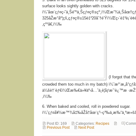
surface looks sightly golden with cracks.
ï¼ˆåœ¨çƒ¤ç›˜ä¸Šé“ºä¸Šçƒ¤ç®±çº¸ï¼Œæ”¾ä¸Šåœ†ç
325åŽæ°åº¦çš„çƒ¤ç®±15è‡³20åˆ†é’Ÿï¼Œç›´è‡³è¡¨é¢é
‚çº¹ã€‚ï¼‰
(I forgot that t
crowded them too much in my batch) ï¼ˆæ³¨æ„å°çƒåŠ
ä¼šè†¨èƒ€ï¼Œæ‰€ä»¥äº‹å…ˆä¸è¦åƒæˆ‘è¿™æ ·æ
‚ï¼‰
6. When baked and cooled, roll in powdered sugar.
ï¼ˆçƒ¤å¥½æ™¾å‡‰åŽå†åœ¨ç³–ç²‰ä¸­æ‰“ä¸ªæ»š
Post ID: 169
Categories:
Recipes
Comm
Previous Post
Next Post