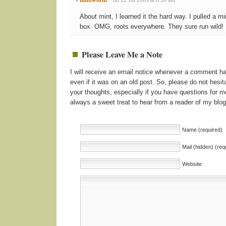
#
About mint, I learned it the hard way. I pulled a mi
box. OMG, roots everywhere. They sure run wild!
Please Leave Me a Note
I will receive an email notice whenever a comment 
even if it was on an old post. So, please do not hesita
your thoughts, especially if you have questions for me
always a sweet treat to hear from a reader of my blog
Name (required)
Mail (hidden) (req
Website