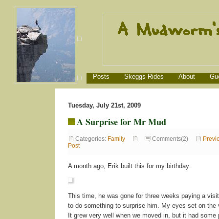
Posts
Skeggs Rides
About
Gu
Tuesday, July 21st, 2009
A Surprise for Mr Mud
Categories:
Family
Comments(2)
Previ
Post
A month ago, Erik built this for my birthday:
This time, he was gone for three weeks paying a visi
to do something to surprise him. My eyes set on the 
It grew very well when we moved in, but it had some p