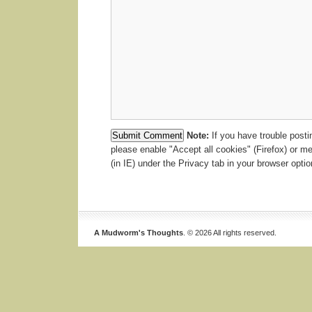
Note:
If you have trouble post
please enable "Accept all cookies" (Firefox) or m
(in IE) under the Privacy tab in your browser optio
A Mudworm's Thoughts
. © 2026 All rights reserved.