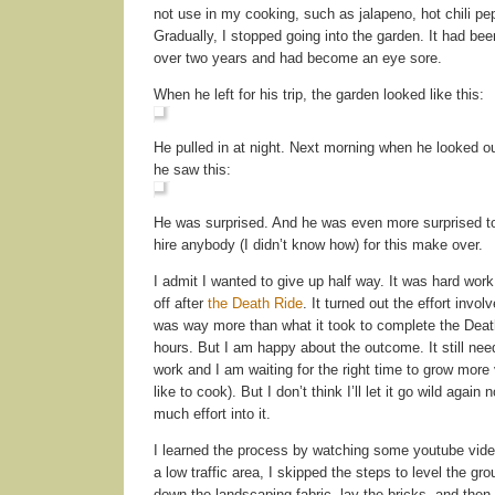
not use in my cooking, such as jalapeno, hot chili pe
Gradually, I stopped going into the garden. It had bee
over two years and had become an eye sore.
When he left for his trip, the garden looked like this:
He pulled in at night. Next morning when he looked o
he saw this:
He was surprised. And he was even more surprised to 
hire anybody (I didn’t know how) for this make over.
I admit I wanted to give up half way. It was hard work
off after
the Death Ride
. It turned out the effort involv
was way more than what it took to complete the Deat
hours. But I am happy about the outcome. It still n
work and I am waiting for the right time to grow more 
like to cook). But I don’t think I’ll let it go wild again 
much effort into it.
I learned the process by watching some youtube video
a low traffic area, I skipped the steps to level the grou
down the landscaping fabric, lay the bricks, and then f