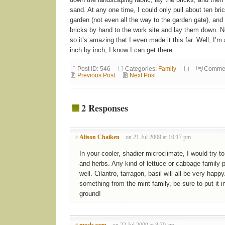
sand. At any one time, I could only pull about ten bri
garden (not even all the way to the garden gate), and
bricks by hand to the work site and lay them down. No
so it’s amazing that I even made it this far. Well, I
inch by inch, I know I can get there.
Post ID: 546
Categories:
Family
Commen
Previous Post
Next Post
2 Responses
Alison Chaiken
on 21 Jul 2009 at 10:17 pm
#
In your cooler, shadier microclimate, I would try t
and herbs. Any kind of lettuce or cabbage family 
well. Cilantro, tarragon, basil will all be very happy
something from the mint family, be sure to put it in
ground!
mudworm
on 22 Jul 2009 at 8:30 am