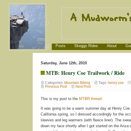
Posts
Skeggs Rides
About
Gu
Saturday, June 12th, 2010
MTB: Henry Coe Trailwork / Ride
Categories:
Mountain Biking
Tags:
henry coe
Previous Post
Next Post
This is my post to the
MTBR thread
:
It was going to be a warm summer day at Henry Coe a
California spring, so I dressed accordingly for the o
sleeves and leg warmers (with fleece liner). The swea
down my face shortly after I got started on the Anza c