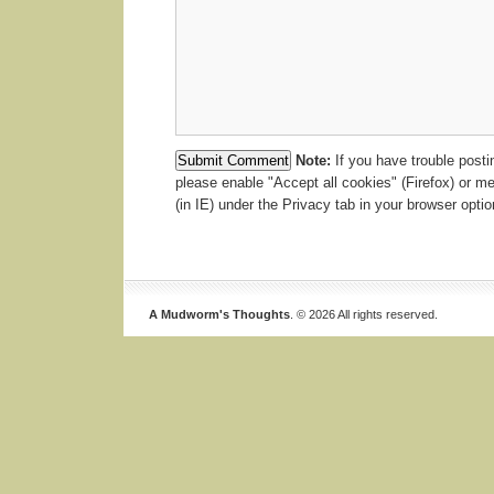
Note:
If you have trouble post
please enable "Accept all cookies" (Firefox) or m
(in IE) under the Privacy tab in your browser optio
A Mudworm's Thoughts
. © 2026 All rights reserved.