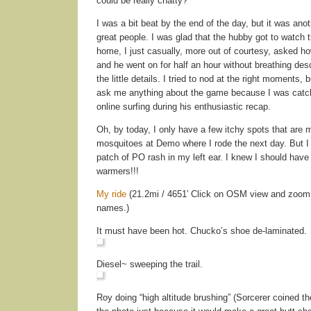
could be really chatty?
I was a bit beat by the end of the day, but it was ano
great people. I was glad that the hubby got to watch
home, I just casually, more out of courtesy, asked h
and he went on for half an hour without breathing desc
the little details. I tried to nod at the right moments, 
ask me anything about the game because I was catc
online surfing during his enthusiastic recap.
Oh, by today, I only have a few itchy spots that are m
mosquitoes at Demo where I rode the next day. But I
patch of PO rash in my left ear. I knew I should hav
warmers!!!
My ride
(21.2mi / 4651′ Click on OSM view and zoom in
names.)
It must have been hot. Chucko’s shoe de-laminated.
Diesel~ sweeping the trail.
Roy doing “high altitude brushing” (Sorcerer coined th