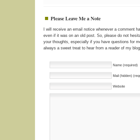
Please Leave Me a Note
I will receive an email notice whenever a comment 
even if it was on an old post. So, please do not hesita
your thoughts, especially if you have questions for me
always a sweet treat to hear from a reader of my blog
Name (required)
Mail (hidden) (req
Website