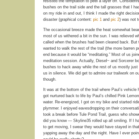
resisted the temptation to peel a layer off. Consideri
bushes on the trail side and the tall grasses that I ha
on my ride in and out, I think I made the right decisio
disaster (graphical content:
pic 1
and
pic 2
) was not 
The occasional breeze made the heat somewhat bearab
most of us withered a bit in the sun. I was relieved 
called when the brushes had been cleared back. But 
wanted to walk the rest of the trail (the more barren po
end because it would be “meditating.” Most of us join
meditation session. Actually, Diesel~ and Sorcerer bo
bushes to hack away while the rest of us mostly just
us in silence. We did get to admire our trailwork on 
though.
It was at the bottom of the trail where Paul’s vehicle 
got nurtured back to life by Paul’s chilled Pink Lem
water. Re-energized, I got on my bike and started rid
plymmer. I enjoyed eavesdropping on their conversat
took a break before Tule Pond Trail, guess who sho
did you know — Skyline35 rolled up all smiling. If I 
to get moving, I swear they would have stayed in that
yapping away the day and the night. Have I ever poin