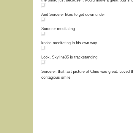
the photo just because it would make a great butt sho
And Sorcerer likes to get down under
Sorcerer meditating…
knobs meditating in his own way…
Look, Skyline35 is trackstanding!
Sorcerer, that last picture of Chris was great. Loved t
contagious smile!