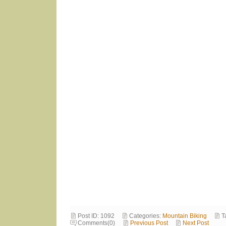
Post ID: 1092
Categories:
Mountain Biking
T
Comments(0)
Previous Post
Next Post